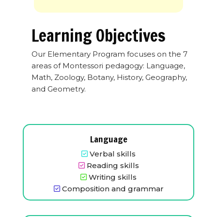
Learning Objectives
Our Elementary Program focuses on the 7
areas of Montessori pedagogy: Language,
Math, Zoology, Botany, History, Geography,
and Geometry.
Language
Verbal skills
Reading skills
Writing skills
Composition and grammar