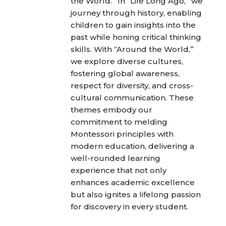
the World.” In “Life Long Ago,” we
journey through history, enabling
children to gain insights into the
past while honing critical thinking
skills. With “Around the World,”
we explore diverse cultures,
fostering global awareness,
respect for diversity, and cross-
cultural communication. These
themes embody our
commitment to melding
Montessori principles with
modern education, delivering a
well-rounded learning
experience that not only
enhances academic excellence
but also ignites a lifelong passion
for discovery in every student.