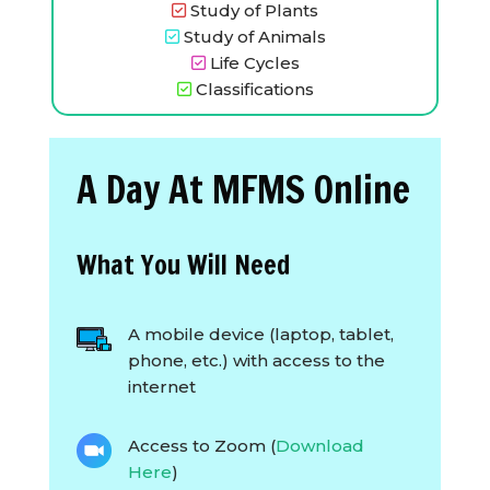
Study of Plants
Study of Animals
Life Cycles
Classifications
A Day At MFMS Online
What You Will Need
A mobile device (laptop, tablet,
phone, etc.) with access to the
internet
Access to Zoom (
Download
Here
)