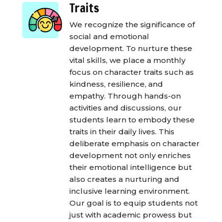
Traits
We recognize the significance of
social and emotional
development. To nurture these
vital skills, we place a monthly
focus on character traits such as
kindness, resilience, and
empathy. Through hands-on
activities and discussions, our
students learn to embody these
traits in their daily lives. This
deliberate emphasis on character
development not only enriches
their emotional intelligence but
also creates a nurturing and
inclusive learning environment.
Our goal is to equip students not
just with academic prowess but