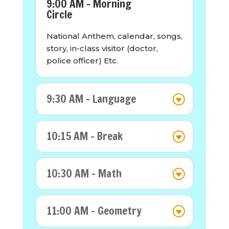
9:00 AM - Morning
Circle
National Anthem, calendar, songs,
story, in-class visitor (doctor,
police officer) Etc.
9:30 AM - Language
10:15 AM - Break
10:30 AM - Math
11:00 AM - Geometry