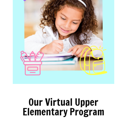
Our Virtual Upper
Elementary Program