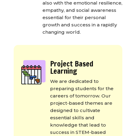
also with the emotional resilience,
empathy, and social awareness
essential for their personal
growth and success in a rapidly
changing world.
Project Based
Learning
We are dedicated to
preparing students for the
careers of tomorrow. Our
project-based themes are
designed to cultivate
essential skills and
knowledge that lead to
success in STEM-based