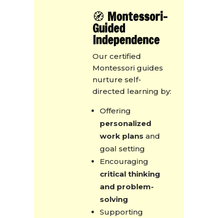
🧭
Montessori-
Guided
Independence
Our certified
Montessori guides
nurture self-
directed learning by:
Offering
personalized
work plans
and
goal setting
Encouraging
critical thinking
and problem-
solving
Supporting