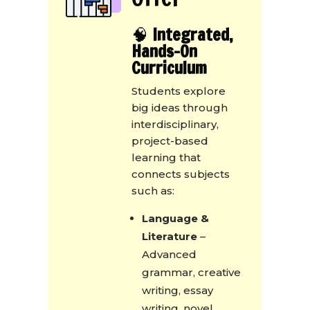
🧠
Integrated,
Hands-On
Curriculum
Students explore
big ideas through
interdisciplinary,
project-based
learning that
connects subjects
such as:
Language &
Literature
–
Advanced
grammar, creative
writing, essay
writing, novel