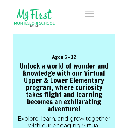
a
Ages 6 – 12
Unlock a world of wonder and
knowledge with our Virtual
Upper & Lower Elementary
program, where curiosity
takes flight and learning
becomes an exhilarating
adventure!
Explore, learn, and grow together
with our engaging virtual