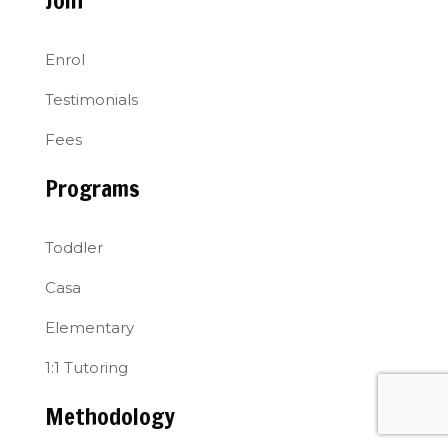
Join
Enrol
Testimonials
Fees
Programs
Toddler
Casa
Elementary
1:1 Tutoring
Methodology