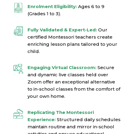
Enrolment Eligibility:
Ages 6 to 9
(Grades 1 to 3).
Fully Validated & Expert-Led:
Our
certified Montessori teachers create
enriching lesson plans tailored to your
child.
Engaging Virtual Classroom:
Secure
and dynamic live classes held over
Zoom offer an exceptional alternative
to in-school classes from the comfort of
your own home.
Replicating The Montessori
Experience:
Structured daily schedules
maintain routine and mirror in-school
activities and ensure educational