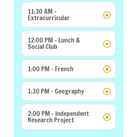
11:30 AM -
Extracurricular
12:00 PM - Lunch &
Social Club
1:00 PM - French
1:30 PM - Geography
2:00 PM - Independent
Research Project