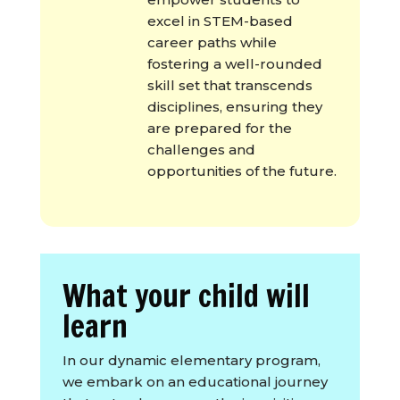
excel in STEM-based
career paths while
fostering a well-rounded
skill set that transcends
disciplines, ensuring they
are prepared for the
challenges and
opportunities of the future.
What your child will
learn
In our dynamic elementary program,
we embark on an educational journey