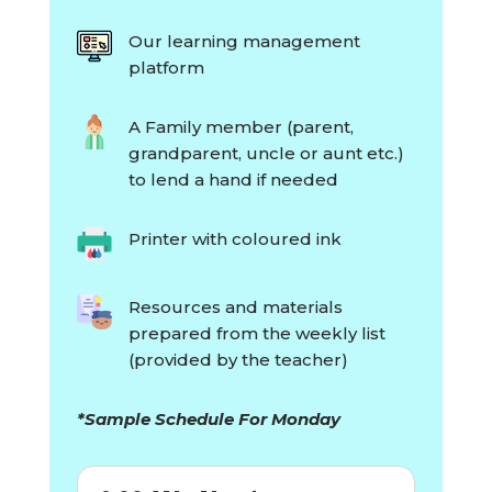
Our learning management
platform
A Family member (parent,
grandparent, uncle or aunt etc.)
to lend a hand if needed
Printer with coloured ink
Resources and materials
prepared from the weekly list
(provided by the teacher)
*Sample Schedule For Monday