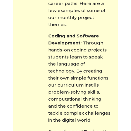
career paths. Here are a
few examples of some of
our monthly project
themes:
Coding and Software
Development:
Through
hands-on coding projects,
students learn to speak
the language of
technology. By creating
their own simple functions,
our curriculum instills
problem-solving skills,
computational thinking,
and the confidence to
tackle complex challenges
in the digital world.