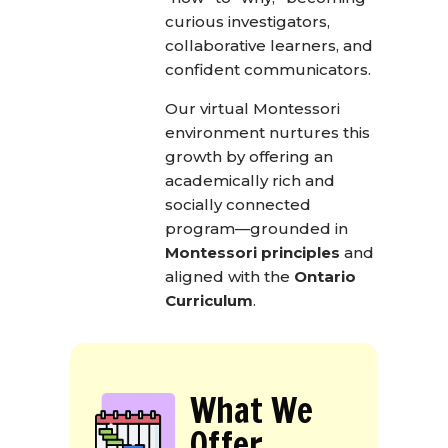
curious investigators,
collaborative learners, and
confident communicators.
Our virtual Montessori
environment nurtures this
growth by offering an
academically rich and
socially connected
program—grounded in
Montessori principles
and
aligned with the
Ontario
Curriculum
.
What We
Offer