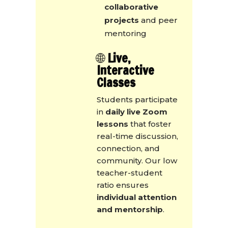
collaborative
projects
and peer
mentoring
🌐
Live,
Interactive
Classes
Students participate
in
daily live Zoom
lessons
that foster
real-time discussion,
connection, and
community. Our low
teacher-student
ratio ensures
individual attention
and mentorship
.