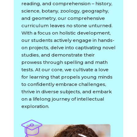
reading, and comprehension – history,
science, botany, zoology, geography,
and geometry, our comprehensive
curriculum leaves no stone unturned.
With a focus on holistic development,
our students actively engage in hands-
on projects, delve into captivating novel
studies, and demonstrate their
prowess through spelling and math
tests. At our core, we cultivate a love
for learning that propels young minds
to confidently embrace challenges,
thrive in diverse subjects, and embark
on a lifelong journey of intellectual
exploration.