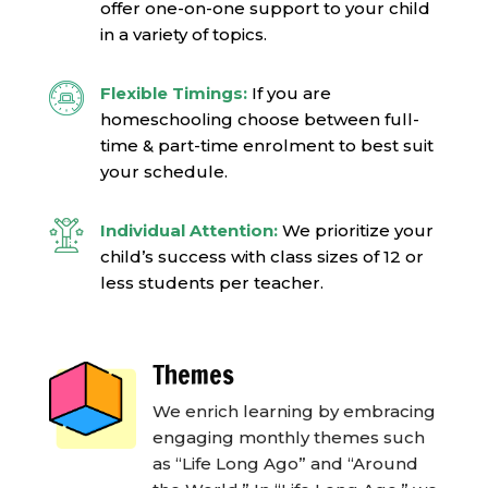
offer one-on-one support to your child
in a variety of topics.
Flexible Timings:
If you are
homeschooling c
hoose between full-
time & part-time enrolment to best suit
your schedule.
Individual Attention:
We prioritize your
child’s success with class sizes of 12 or
less students per teacher.
Themes
We enrich learning by embracing
engaging monthly themes such
as “Life Long Ago” and “Around