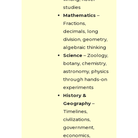
studies
Mathematics
–
Fractions,
decimals, long
division, geometry,
algebraic thinking
Science
– Zoology,
botany, chemistry,
astronomy, physics
through hands-on
experiments
History &
Geography
–
Timelines,
civilizations,
government,
economics,