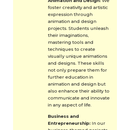
Animation and Design:
We
foster creativity and artistic
expression through
animation and design
projects. Students unleash
their imaginations,
mastering tools and
techniques to create
visually unique animations
and designs. These skills
not only prepare them for
further education in
animation and design but
also enhance their ability to
communicate and innovate
in any aspect of life.
Business and
Entrepreneurship:
In our