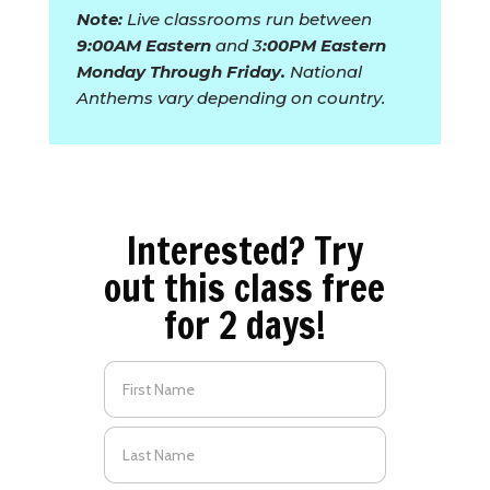
Note:
Live classrooms run between
9:00AM Eastern
and 3
:00PM Eastern
Monday Through Friday.
National
Anthems vary depending on country.
Interested? Try
out this class free
for 2 days!