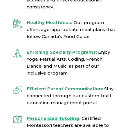
consistency.
Healthy Meal Ideas:
Our program
offers age-appropriate meal plans that
follow Canada’s Food Guide.
Enriching Specialty Programs:
Enjoy
Yoga, Martial Arts, Coding, French,
Dance, and Music, as part of our
inclusive program.
Efficient Parent Communication:
Stay
connected through our custom-built
education management portal.
Personalized Tutoring
:
Certified
Montessori teachers are available to