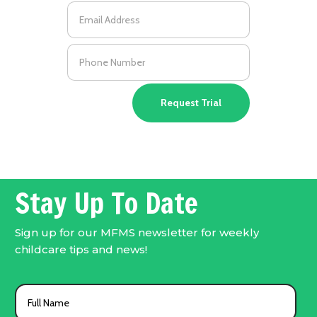
Request Trial
Stay Up To Date
Sign up for our MFMS newsletter for weekly
childcare tips and news!