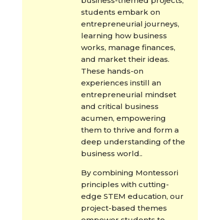
business-themed projects,
students embark on
entrepreneurial journeys,
learning how business
works, manage finances,
and market their ideas.
These hands-on
experiences instill an
entrepreneurial mindset
and critical business
acumen, empowering
them to thrive and form a
deep understanding of the
business world..
By combining Montessori
principles with cutting-
edge STEM education, our
project-based themes
empower students to