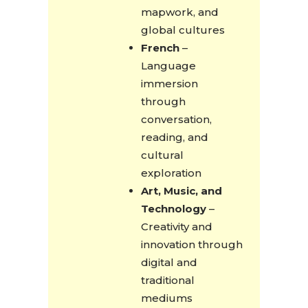
mapwork, and
global cultures
French
–
Language
immersion
through
conversation,
reading, and
cultural
exploration
Art, Music, and
Technology
–
Creativity and
innovation through
digital and
traditional
mediums