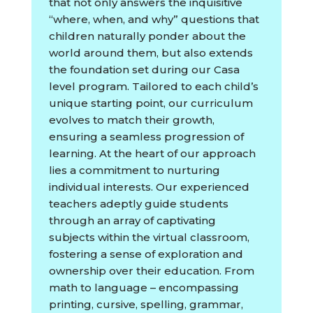
that not only answers the inquisitive
“where, when, and why” questions that
children naturally ponder about the
world around them, but also extends
the foundation set during our Casa
level program. Tailored to each child’s
unique starting point, our curriculum
evolves to match their growth,
ensuring a seamless progression of
learning. At the heart of our approach
lies a commitment to nurturing
individual interests. Our experienced
teachers adeptly guide students
through an array of captivating
subjects within the virtual classroom,
fostering a sense of exploration and
ownership over their education. From
math to language – encompassing
printing, cursive, spelling, grammar,