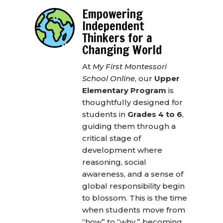
Empowering
Independent
Thinkers for a
Changing World
At
My First Montessori
School Online
, our
Upper
Elementary Program
is
thoughtfully designed for
students in
Grades 4 to 6
,
guiding them through a
critical stage of
development where
reasoning, social
awareness, and a sense of
global responsibility begin
to blossom. This is the time
when students move from
“how” to “why,” becoming