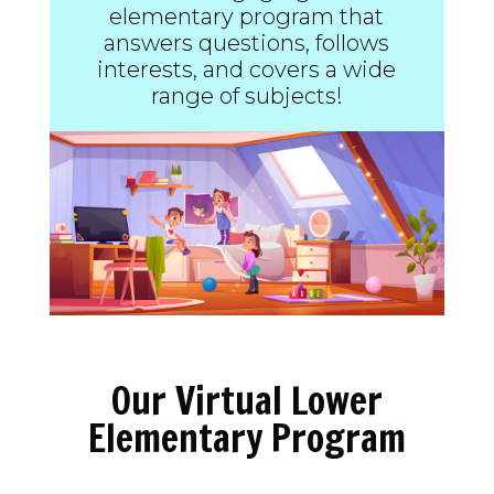
elementary program that
answers questions, follows
interests, and covers a wide
range of subjects!
Our Virtual Lower
Elementary Program