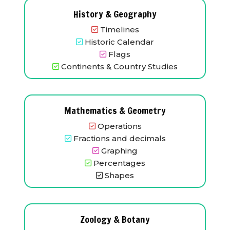
History & Geography
Timelines
Historic Calendar
Flags
Continents & Country Studies
Mathematics & Geometry
Operations
Fractions and decimals
Graphing
Percentages
Shapes
Zoology & Botany