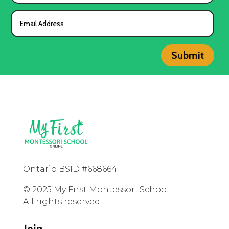
Submit
Ontario BSID #668664
© 2025 My First Montessori School.
All rights reserved.