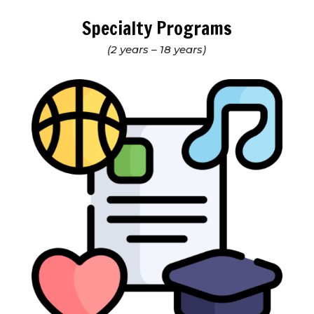
Specialty Programs
(2 years – 18 years)