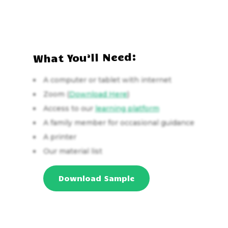
What You’ll Need:
A computer or tablet with internet
Zoom (
Download Here
)
Access to our
learning platform
A family member for occasional guidance
A printer
Our material list
Download Sample