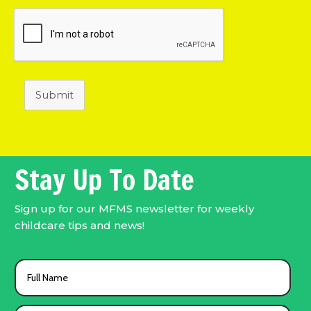
Submit
Stay Up To Date
Sign up for our MFMS newsletter for weekly
childcare tips and news!