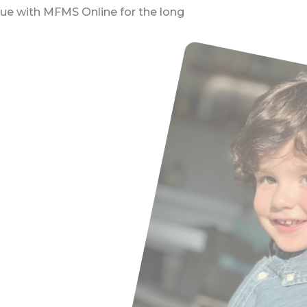
nue with MFMS Online for the long