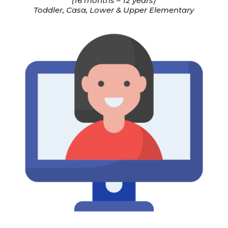
(16 months – 12 years)
Toddler, Casa, Lower & Upper Elementary