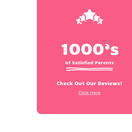
1000’s
of Satisfied Parents
Check Out Our Reviews!
Click Here