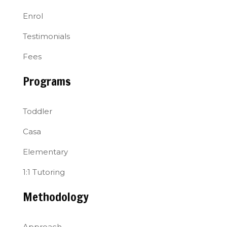
Enrol
Testimonials
Fees
Programs
Toddler
Casa
Elementary
1:1 Tutoring
Methodology
Approach