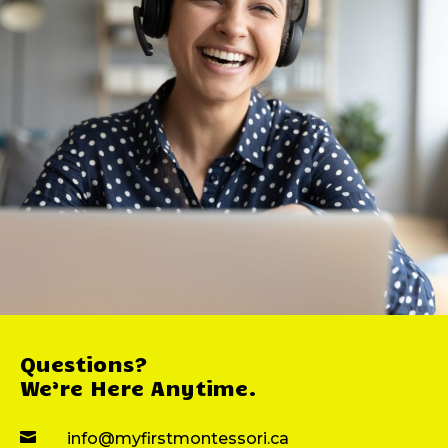
Questions?
We’re Here Anytime.

info@myfirstmontessori.ca