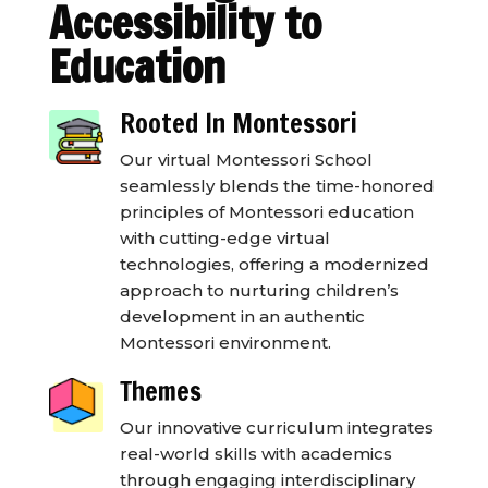
Accessibility to
Education
Rooted In Montessori
Our virtual Montessori School
seamlessly blends the time-honored
principles of Montessori education
with cutting-edge virtual
technologies, offering a modernized
approach to nurturing children’s
development in an authentic
Montessori environment.
Themes
Our innovative curriculum integrates
real-world skills with academics
through engaging interdisciplinary