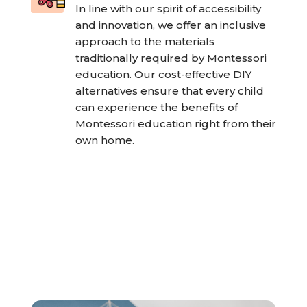
In line with our spirit of accessibility
and innovation, we offer an inclusive
approach to the materials
traditionally required by Montessori
education. Our cost-effective DIY
alternatives ensure that every child
can experience the benefits of
Montessori education right from their
own home.