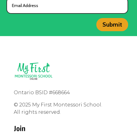
Submit
Ontario BSID #668664
© 2025 My First Montessori School.
All rights reserved.
Join