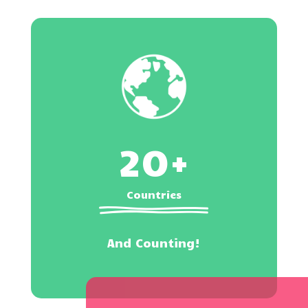
20+
Countries
And Counting!