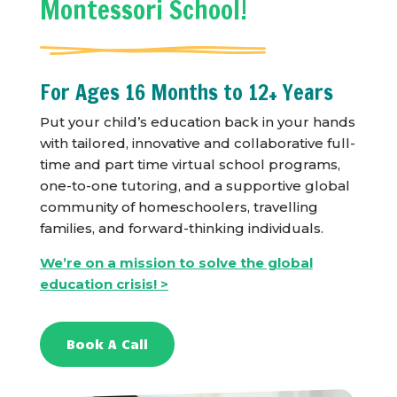
Montessori School!
For Ages 16 Months to 12+ Years
Put your child’s education back in your hands
with tailored, innovative and collaborative full-
time and part time virtual school programs,
one-to-one tutoring, and a supportive global
community of homeschoolers, travelling
families, and forward-thinking individuals.
We’re on a mission to solve the global
education crisis! >
Book A Call