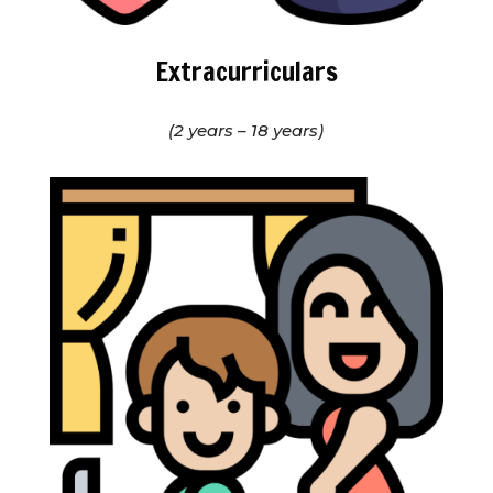
Extracurriculars
(2 years – 18 years)