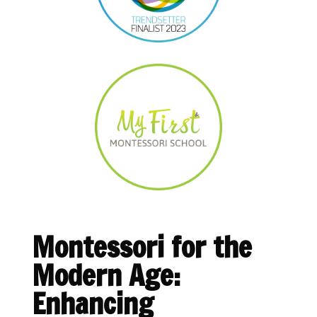
Montessori for the
Modern Age:
Enhancing