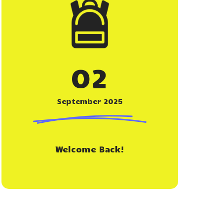
02
September 2025
Welcome Back!