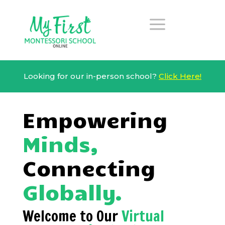
a
Looking for our in-person school?
Click Here!
Empowering
Minds,
Connecting
Globally.
Welcome to Our
Virtual