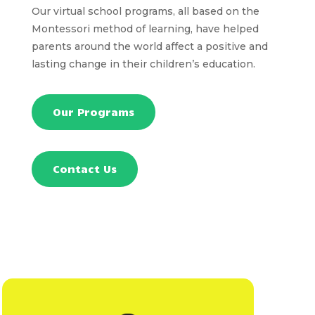
Our virtual school programs, all based on the
Montessori method of learning, have helped
parents around the world affect a positive and
lasting change in their children’s education.
Our Programs
Contact Us