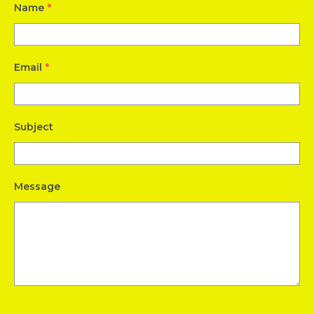
Name
*
Email
*
Subject
Message