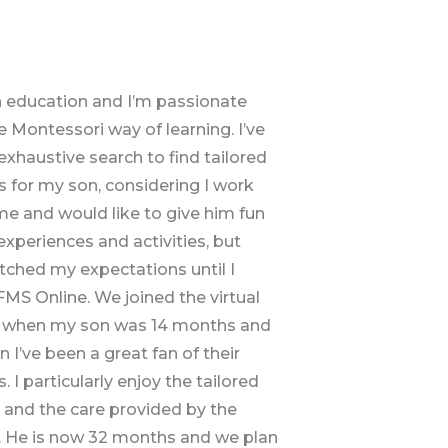
in education and I’m passionate
 Montessori way of learning. I’ve
xhaustive search to find tailored
 for my son, considering I work
e and would like to give him fun
experiences and activities, but
ched my expectations until I
MS Online. We joined the virtual
 when my son was 14 months and
n I’ve been a great fan of their
 I particularly enjoy the tailored
s and the care provided by the
. He is now 32 months and we plan