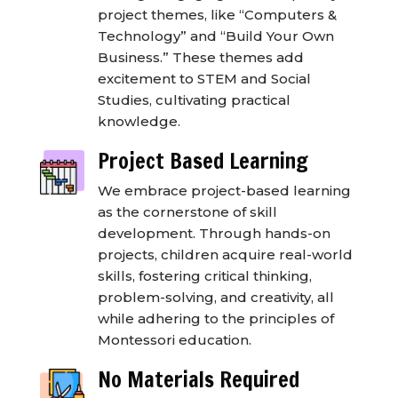
project themes, like “Computers &
Technology” and “Build Your Own
Business.” These themes add
excitement to STEM and Social
Studies, cultivating practical
knowledge.
Project Based Learning
We embrace project-based learning
as the cornerstone of skill
development. Through hands-on
projects, children acquire real-world
skills, fostering critical thinking,
problem-solving, and creativity, all
while adhering to the principles of
Montessori education.
No Materials Required