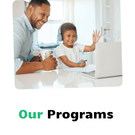
Our
Programs