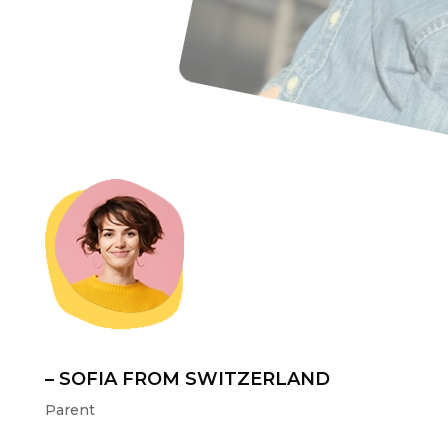
– SOFIA FROM SWITZERLAND
Parent