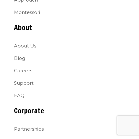
Montessori
About
About Us
Blog
Careers
Support
FAQ
Corporate
Partnerships