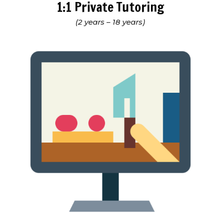
1:1 Private Tutoring
(2 years – 18 years)