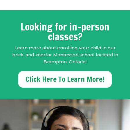
Looking for in-person
classes?
Learn more about enrolling your child in our
brick-and-mortar Montessori school located in
Brampton, Ontario!
Click Here To Learn More!