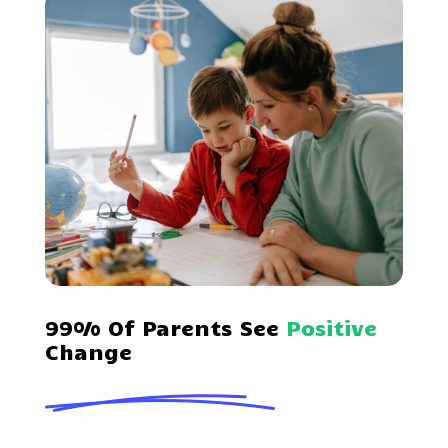
99% Of Parents See
Positive
Change