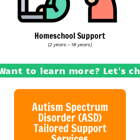
Homeschool Support
(2 years – 18 years)
Want to learn more? Let's c
Autism Spectrum
Disorder (ASD)
Tailored Support
Services