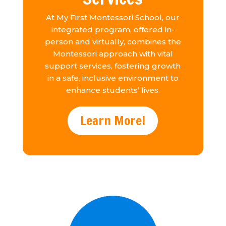
At My First Montessori School, our
integrated program, offered in-
person and virtually, combines the
Montessori approach with vital
support services, fostering growth
in a safe, inclusive environment to
enhance students’ lives.
Learn More!