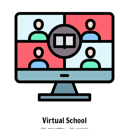
Virtual School