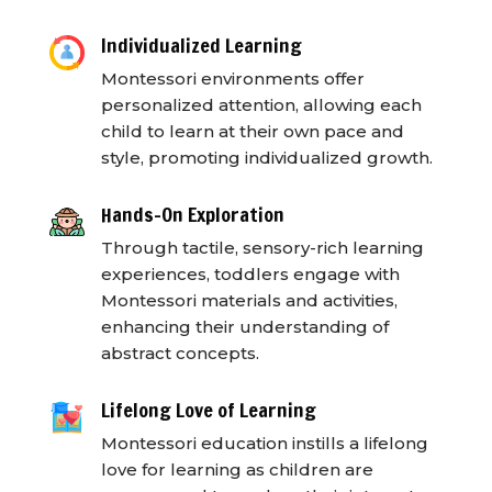
Individualized Learning
Montessori environments offer
personalized attention, allowing each
child to learn at their own pace and
style, promoting individualized growth.
Hands-On Exploration
Through tactile, sensory-rich learning
experiences, toddlers engage with
Montessori materials and activities,
enhancing their understanding of
abstract concepts.
Lifelong Love of Learning
Montessori education instills a lifelong
love for learning as children are