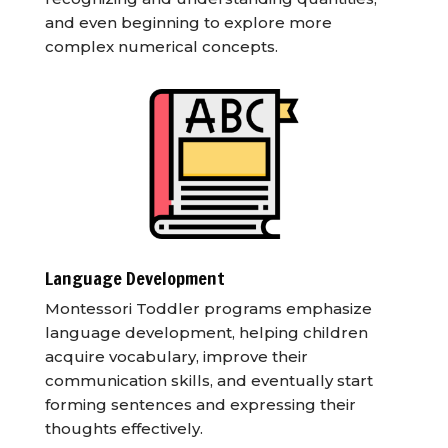
and even beginning to explore more
complex numerical concepts.
Language Development
Montessori Toddler programs emphasize
language development, helping children
acquire vocabulary, improve their
communication skills, and eventually start
forming sentences and expressing their
thoughts effectively.