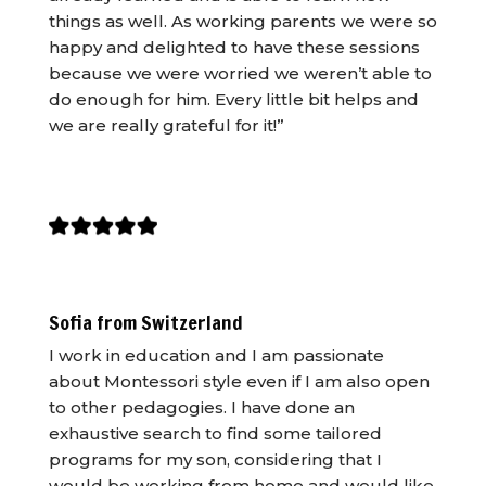
things as well. As working parents we were so
happy and delighted to have these sessions
because we were worried we weren’t able to
do enough for him. Every little bit helps and
we are really grateful for it!”
Sofia from Switzerland
I work in education and I am passionate
about Montessori style even if I am also open
to other pedagogies. I have done an
exhaustive search to find some tailored
programs for my son, considering that I
would be working from home and would like