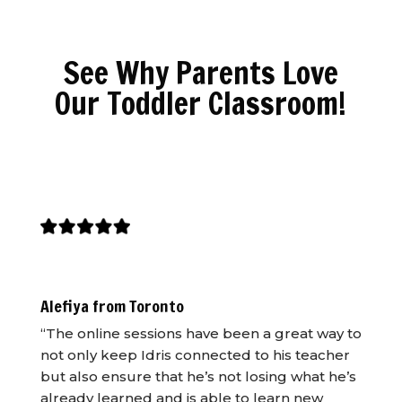
See Why Parents Love
Our Toddler Classroom!
Alefiya from Toronto
“The online sessions have been a great way to
not only keep Idris connected to his teacher
but also ensure that he’s not losing what he’s
already learned and is able to learn new