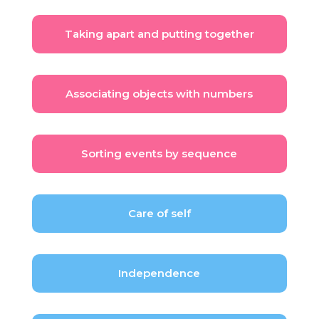
Taking apart and putting together
Associating objects with numbers
Sorting events by sequence
Care of self
Independence