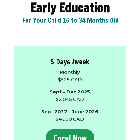
Early Education
For Your Child 16 to 34 Months Old
5 Days /week
Monthly
$525 CAD
Sept – Dec 2025
$2,045 CAD
Sept 2022 – June 2026
$4,990 CAD
Enrol Now