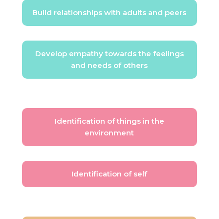
Build relationships with adults and peers
Develop empathy towards the feelings
and needs of others
Identification of things in the
environment
Identification of self