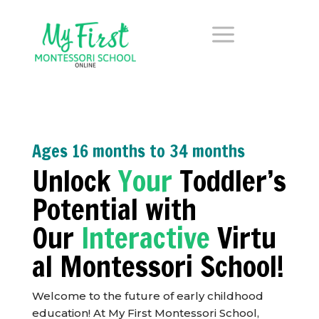
a
Ages 16 months to 34 months
Unlock
Your
Toddler’s
Potential with
Our
Interactive
Virtu
al Montessori School!
Welcome to the future of early childhood
education! At My First Montessori School,