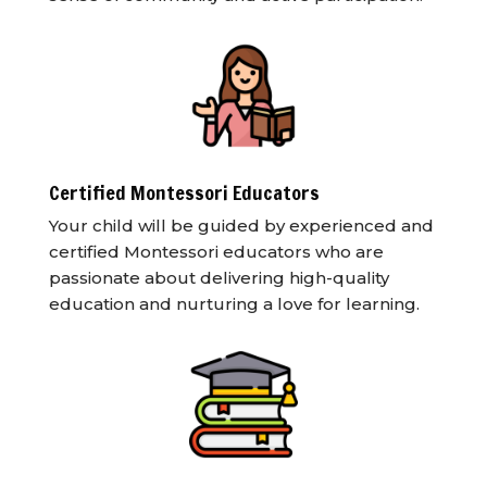
Certified Montessori Educators
Your child will be guided by experienced and
certified Montessori educators who are
passionate about delivering high-quality
education and nurturing a love for learning.