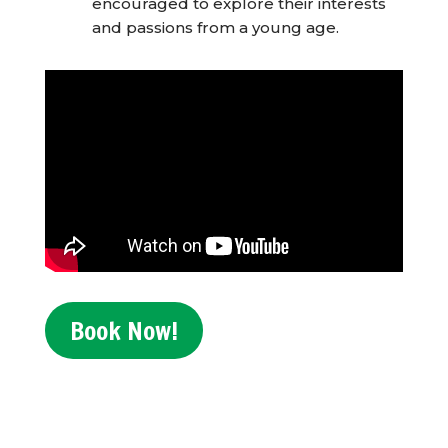
encouraged to explore their interests
and passions from a young age.
Book Now!