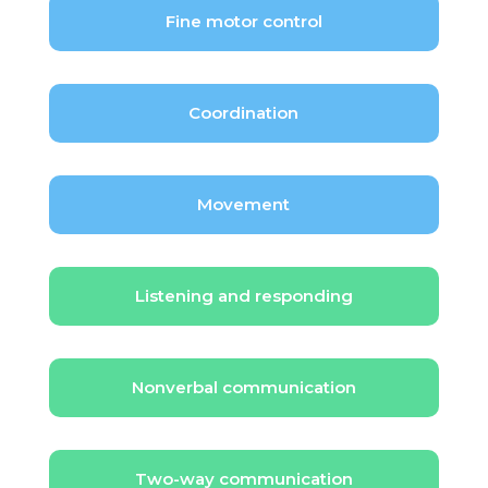
Fine motor control
Coordination
Movement
Listening and responding
Nonverbal communication
Two-way communication