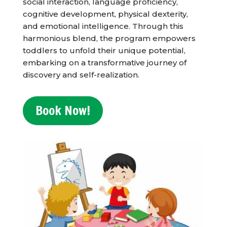
social interaction, language proficiency,
cognitive development, physical dexterity,
and emotional intelligence. Through this
harmonious blend, the program empowers
toddlers to unfold their unique potential,
embarking on a transformative journey of
discovery and self-realization.
Book Now!