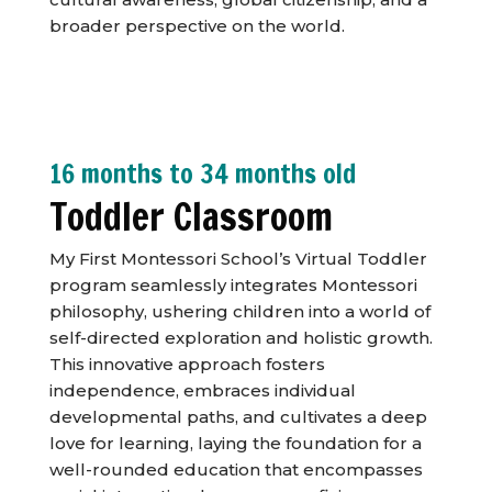
broader perspective on the world.
16 months to 34 months old
Toddler Classroom
My First Montessori School’s Virtual Toddler
program seamlessly integrates Montessori
philosophy, ushering children into a world of
self-directed exploration and holistic growth.
This innovative approach fosters
independence, embraces individual
developmental paths, and cultivates a deep
love for learning, laying the foundation for a
well-rounded education that encompasses