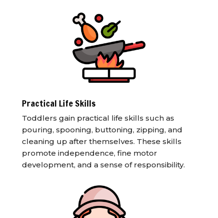
Practical Life Skills
Toddlers gain practical life skills such as
pouring, spooning, buttoning, zipping, and
cleaning up after themselves. These skills
promote independence, fine motor
development, and a sense of responsibility.