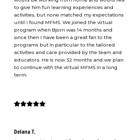
to give him fun learning experiences and
activities, but none matched my expectations
until I found MFMS. We joined the virtual
program when Bjorn was 14 months and
since then I have been a great fan to the
programs but in particular to the tailored
activities and care provided by the team and
educators. He is now 32 months and we plan
to continue with the virtual MFMS in a long
term.
Delana T.