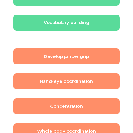
Vocabulary building
Develop pincer grip
Hand-eye coordination
Concentration
Whole body coordination