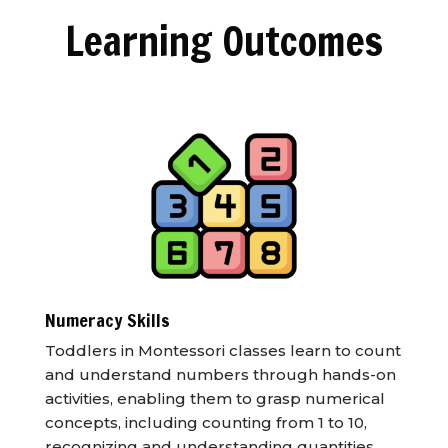
Learning Outcomes
Numeracy Skills
Toddlers in Montessori classes learn to count
and understand numbers through hands-on
activities, enabling them to grasp numerical
concepts, including counting from 1 to 10,
recognizing and understanding quantities,