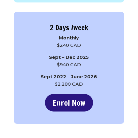
2 Days /week
Monthly
$240 CAD
Sept – Dec 2025
$940 CAD
Sept 2022 – June 2026
$2,280 CAD
Enrol Now