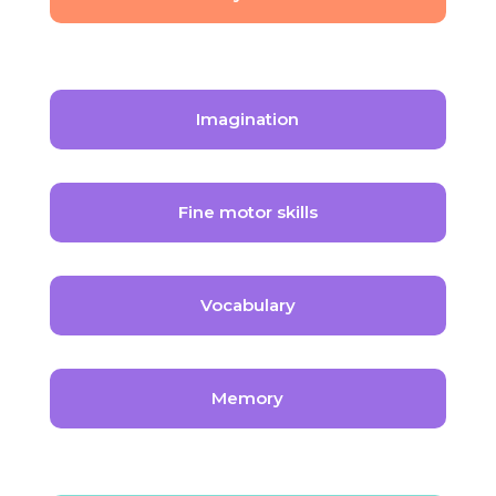
Imagination
Fine motor skills
Vocabulary
Memory