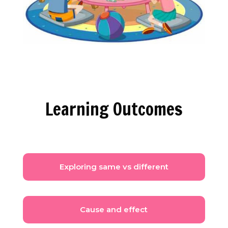
Learning Outcomes
Exploring same vs different
Cause and effect