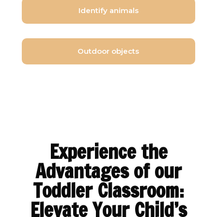
Identify animals
Outdoor objects
Experience the
Advantages of our
Toddler Classroom:
Elevate Your Child’s