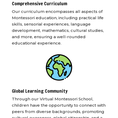
Comprehensive Curriculum
Our curriculum encompasses all aspects of
Montessori education, including practical life
skills, sensorial experiences, language
development, mathematics, cultural studies,
and more, ensuring a well-rounded
educational experience.
Global Learning Community
Through our Virtual Montessori School,
children have the opportunity to connect with
peers from diverse backgrounds, promoting
cultural awareness, global citizenship, and a