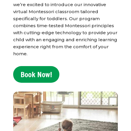
we’re excited to introduce our innovative
virtual Montessori classroom tailored
specifically for toddlers. Our program
combines time-tested Montessori principles
with cutting-edge technology to provide your
child with an engaging and enriching learning
experience right from the comfort of your
home.
Book Now!