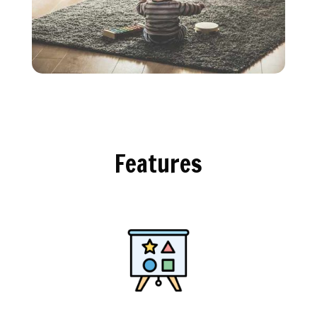
Features