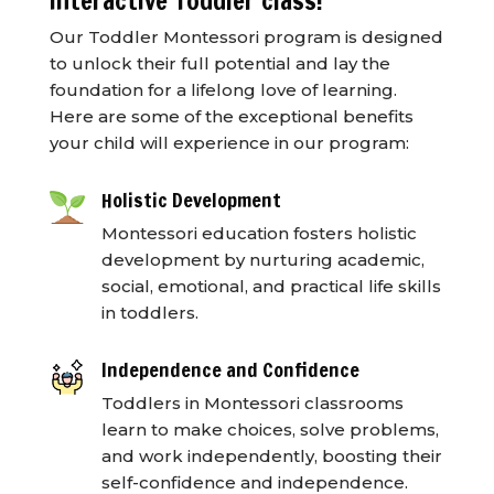
interactive Toddler class!
Our Toddler Montessori program is designed
to unlock their full potential and lay the
foundation for a lifelong love of learning.
Here are some of the exceptional benefits
your child will experience in our program:
Holistic Development
Montessori education fosters holistic
development by nurturing academic,
social, emotional, and practical life skills
in toddlers.
Independence and Confidence
Toddlers in Montessori classrooms
learn to make choices, solve problems,
and work independently, boosting their
self-confidence and independence.