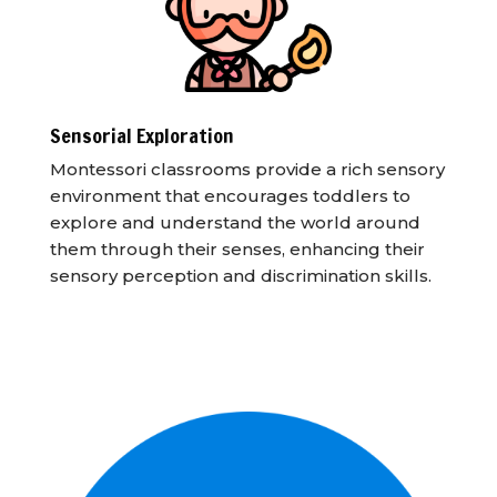
Sensorial Exploration
Montessori classrooms provide a rich sensory
environment that encourages toddlers to
explore and understand the world around
them through their senses, enhancing their
sensory perception and discrimination skills.