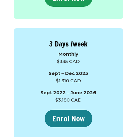
3 Days /week
Monthly
$335 CAD
Sept – Dec 2025
$1,310 CAD
Sept 2022 – June 2026
$3,180 CAD
Enrol Now