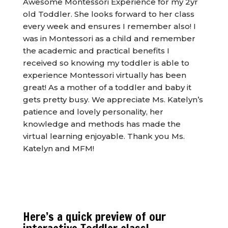
Awesome Montessori Experience for my 2yr
old Toddler. She looks forward to her class
every week and ensures I remember also! I
was in Montessori as a child and remember
the academic and practical benefits I
received so knowing my toddler is able to
experience Montessori virtually has been
great! As a mother of a toddler and baby it
gets pretty busy. We appreciate Ms. Katelyn’s
patience and lovely personality, her
knowledge and methods has made the
virtual learning enjoyable. Thank you Ms.
Katelyn and MFM!
Here’s a quick preview of our