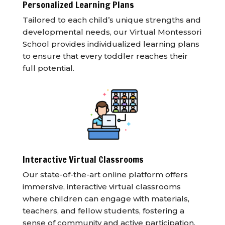
Personalized Learning Plans
Tailored to each child’s unique strengths and
developmental needs, our Virtual Montessori
School provides individualized learning plans
to ensure that every toddler reaches their
full potential.
Interactive Virtual Classrooms
Our state-of-the-art online platform offers
immersive, interactive virtual classrooms
where children can engage with materials,
teachers, and fellow students, fostering a
sense of community and active participation.