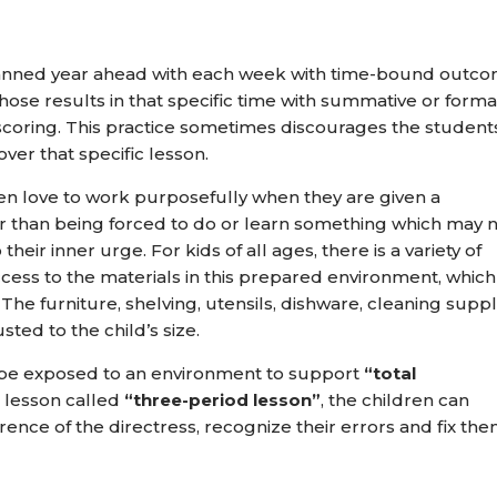
replanned year ahead with each week with time-bound outc
hose results in that specific time with summative or forma
coring. This practice sometimes discourages the student
r that specific lesson.
en love to work purposefully when they are given a
r than being forced to do or learn something which may 
heir inner urge. For kids of all ages, there is a variety of
ccess to the materials in this prepared environment, which
The furniture, shelving, utensils, dishware, cleaning suppl
sted to the child’s size.
o be exposed to an environment to support
“total
 lesson called
“three-period lesson”
, the children can
erence of the directress, recognize their errors and fix the