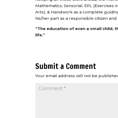
Mathematics, Sensorial, EPL (Exercises of
Arts), & Handwork as a complete guiding
his/her part as a responsible citizen an
“The education of even a small child, t
life.”
Submit a Comment
Your email address will not be publishe