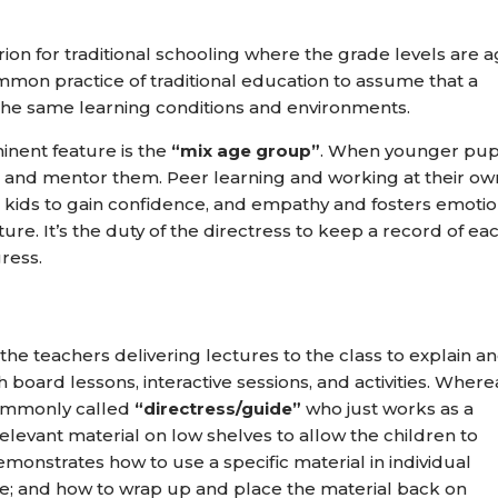
rion for traditional schooling where the grade levels are 
ommon practice of traditional education to assume that a
the same learning conditions and environments.
nent feature is the
“mix age group”
. When younger pup
ead and mentor them. Peer learning and working at their ow
 kids to gain confidence, and empathy and fosters emotio
ture. It’s the duty of the directress to keep a record of ea
gress.
the teachers delivering lectures to the class to explain a
ard lessons, interactive sessions, and activities. Wherea
commonly called
“directress/guide”
who just works as a
 relevant material on low shelves to allow the children to
emonstrates how to use a specific material in individual
re; and how to wrap up and place the material back on