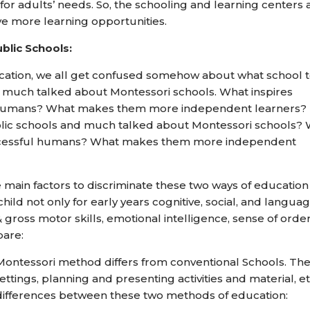
 adults’ needs. So, the schooling and learning centers 
ve more learning opportunities.
blic Schools:
cation, we all get confused somehow about what school 
 much talked about Montessori schools. What inspires
l humans? What makes them more independent learners?
lic schools and much talked about Montessori schools?
successful humans? What makes them more independent
he main factors to discriminate these two ways of educatio
ild not only for early years cognitive, social, and langua
 & gross motor skills, emotional intelligence, sense of orde
pare:
ontessori method differs from conventional Schools. Th
ttings, planning and presenting activities and material, et
5 differences between these two methods of education: