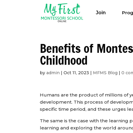
Join
Pro
Benefits of Montes
Childhood
by
admin
|
Oct 11, 2023
|
MFMS Blog
|
0 co
Humans are the product of millions of ye
development. This process of developmen
specific time period, and these urges lea
The same is the case with the learning p
learning and exploring the world aroun