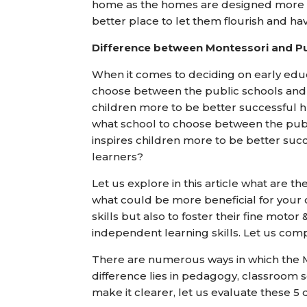
home as the homes are designed more for
better place to let them flourish and ha
Difference between Montessori and Pu
When it comes to deciding on early edu
choose between the public schools and
children more to be better successfu
what school to choose between the pub
inspires children more to be better 
learners?
Let us explore in this article what are t
what could be more beneficial for your ch
skills but also to foster their fine motor
independent learning skills. Let us com
There are numerous ways in which the M
difference lies in pedagogy, classroom se
make it clearer, let us evaluate these 