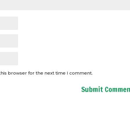
this browser for the next time I comment.