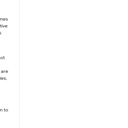
omes
tive
s
not
 are
ies,
m to