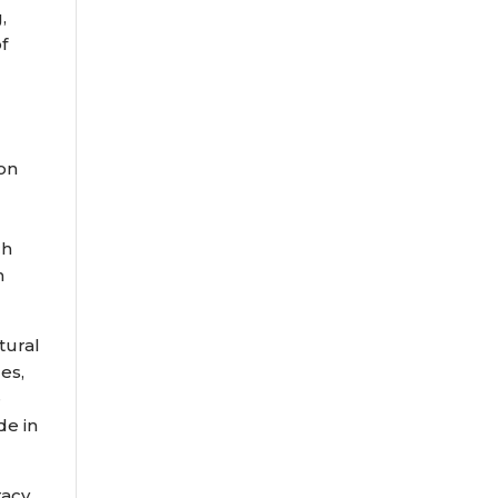
,
f
ion
ch
n
tural
es,
e
de in
racy,