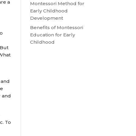
are a
Montessori Method for
Early Childhood
Development
Benefits of Montessori
to
Education for Early
Childhood
 But
 What
n and
ge
r and
e
c. To