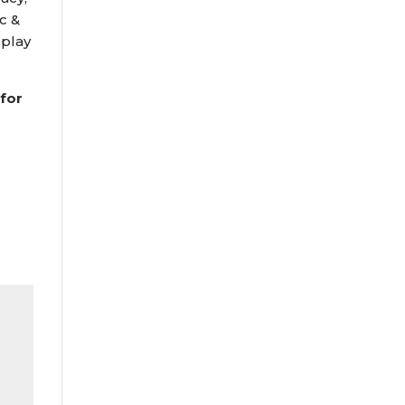
c &
 play
 for