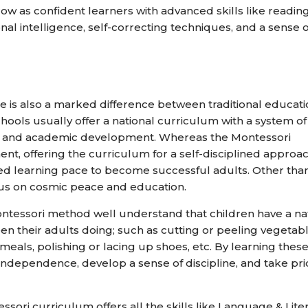
row as confident learners with advanced skills like reading
nal intelligence, self-correcting techniques, and a sense o
e is also a marked difference between traditional educat
hools usually offer a national curriculum with a system of
sks, and academic development. Whereas the Montessori
t, offering the curriculum for a self-disciplined approa
ed learning pace to become successful adults. Other tha
ocus on cosmic peace and education.
Montessori method well understand that children have a na
seen their adults doing; such as cutting or peeling vegetabl
eals, polishing or lacing up shoes, etc. By learning thes
se independence, develop a sense of discipline, and take pri
ssori curriculum offers all the skills like Language & Lite