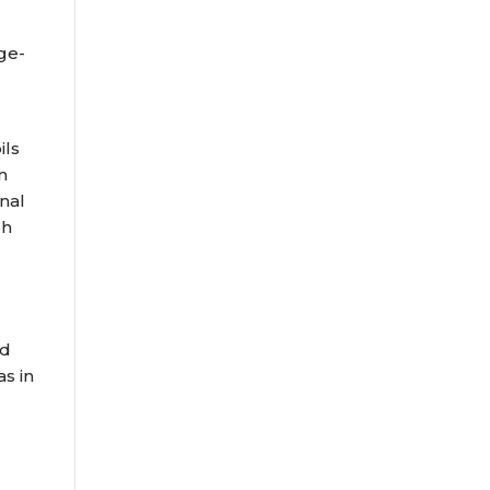
age-
ils
n
nal
ch
nd
s in