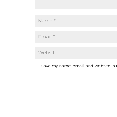
Save my name, email, and website in 