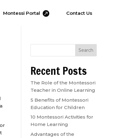

Montessi Portal
Contact Us
Search
Recent Posts
The Role of the Montessori
Teacher in Online Learning
d
5 Benefits of Montessori
 a
Education for Children
10 Montessori Activities for
Home Learning
for
t
Advantages of the