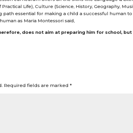
 Practical Life), Culture (Science, History, Geography, Musi
 path essential for making a child a successful human to
d human as Maria Montessori said,
herefore, does not aim at preparing him for school, but
d.
Required fields are marked
*