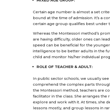
MIXED AGE GROUP:
Certain age number is almost a set crite
bound at the time of admission. It’s a c
certain age group qualifies best under 
Whereas the Montessori method’s promi
are having difficulty, older ones can l
speed can be beneficial for the younger
intelligence to be better adults in the fu
child and monitor his/her individual pro
ROLE OF TEACHER & ADULT:
In public sector schools, we usually see 
comprehend the complex parts through bo
the Montessori method, teachers are 
facilitator in the class. She arranges the
explore and work with it. At times, she d
lessons mostly, and group lessons in ra