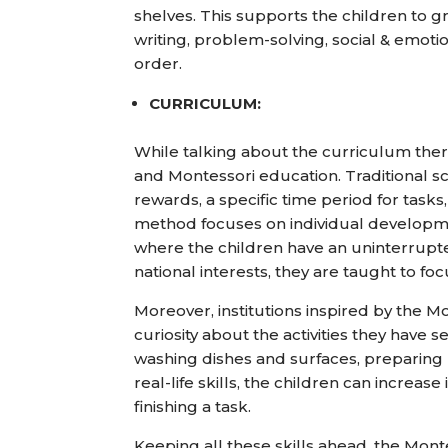
shelves. This supports the children to g
writing, problem-solving, social & emotio
order.
CURRICULUM:
While talking about the curriculum ther
and Montessori education. Traditional sc
rewards, a specific time period for ta
method focuses on individual developmen
where the children have an uninterrupt
national interests, they are taught to f
Moreover, institutions inspired by the 
curiosity about the activities they have 
washing dishes and surfaces, preparing m
real-life skills, the children can increa
finishing a task.
Keeping all these skills ahead, the Monte