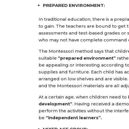
PREPARED ENVIRONMENT:
In traditional education, there is a p
to gain. The teachers are bound to get t
assessments and test-based grades or s
who may not have complete command ove
The Montessori method says that childr
suitable
“prepared environment”
rathe
be appealing or interesting according to t
supplies and furniture. Each child has a
arranged on low shelves and are visible. 
and the Montessori materials are all adju
At a certain age, when children need t
development”
. Having received a demo
perform the activities without the interf
be
“independent learners”.