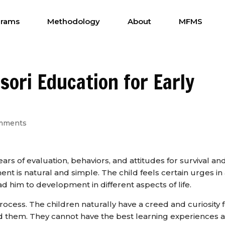
grams
Methodology
About
MFMS
sori Education for Early
mments
ars of evaluation, behaviors, and attitudes for survival an
t is natural and simple. The child feels certain urges in
d him to development in different aspects of life.
rocess. The children naturally have a creed and curiosity 
d them. They cannot have the best learning experiences a