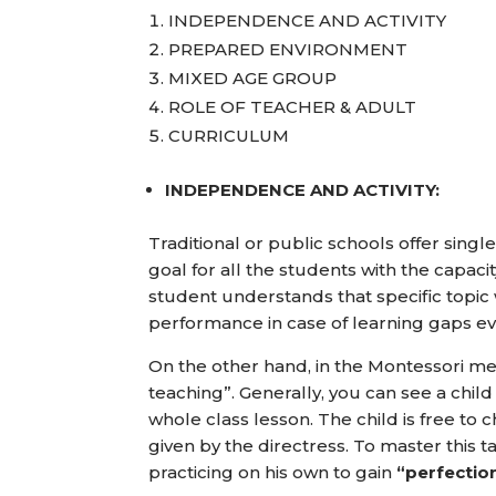
INDEPENDENCE AND ACTIVITY
PREPARED ENVIRONMENT
MIXED AGE GROUP
ROLE OF TEACHER & ADULT
CURRICULUM
INDEPENDENCE AND ACTIVITY:
Traditional or public schools offer sing
goal for all the students with the capaci
student understands that specific topic w
performance in case of learning gaps ev
On the other hand, in the Montessori meth
teaching”. Generally, you can see a chil
whole class lesson. The child is free to
given by the directress. To master this t
practicing on his own to gain
“perfectio