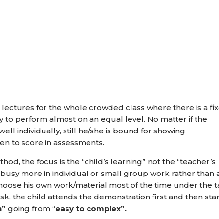
le lectures for the whole crowded class where there is a fi
ty to perform almost on an equal level. No matter if the
ell individually, still he/she is bound for showing
en to score in assessments.
od, the focus is the “child’s learning” not the “teacher’s
d busy more in individual or small group work rather than 
 choose his own work/material most of the time under the 
ask, the child attends the demonstration first and then sta
n”
going from “
easy to complex”.