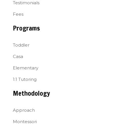
Testimonials
Fees
Programs
Toddler
Casa
Elementary
1:1 Tutoring
Methodology
Approach
Montessori