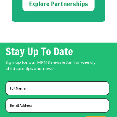
Explore Partnerships
Stay Up To Date
Sign up for our MFMS newsletter for weekly
childcare tips and news!