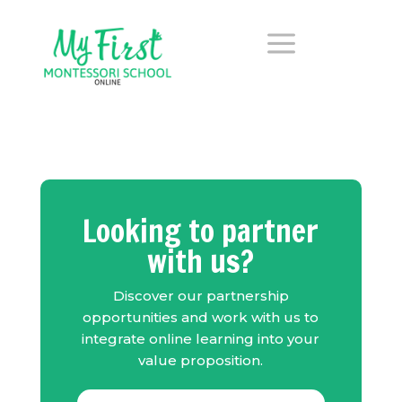
a
Looking to partner
with us?
Discover our partnership
opportunities and w
ork with us to
integrate online learning into your
value proposition.