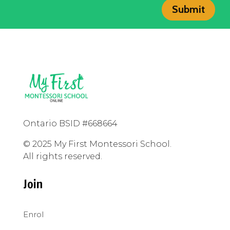
Submit
Ontario BSID #668664
© 2025 My First Montessori School.
All rights reserved.
Join
Enrol