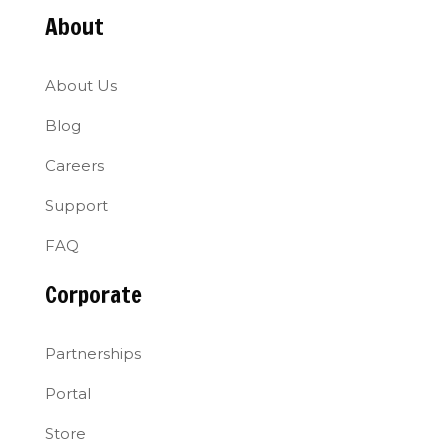
About
About Us
Blog
Careers
Support
FAQ
Corporate
Partnerships
Portal
Store