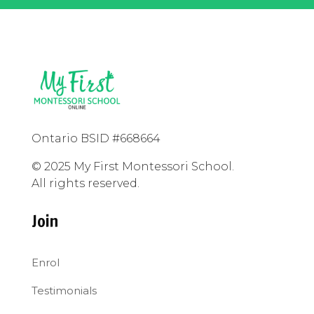
Ontario BSID #668664
© 2025 My First Montessori School.
All rights reserved.
Join
Enrol
Testimonials