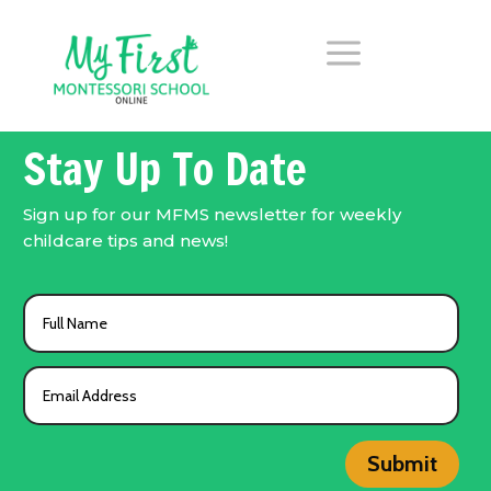
a
Stay Up To Date
Sign up for our MFMS newsletter for weekly
childcare tips and news!
Submit