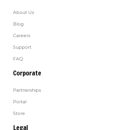
About Us
Blog
Careers
Support
FAQ
Corporate
Partnerships
Portal
Store
Legal