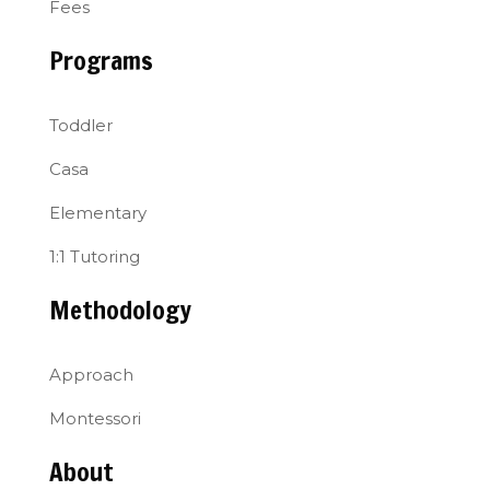
Fees
Programs
Toddler
Casa
Elementary
1:1 Tutoring
Methodology
Approach
Montessori
About