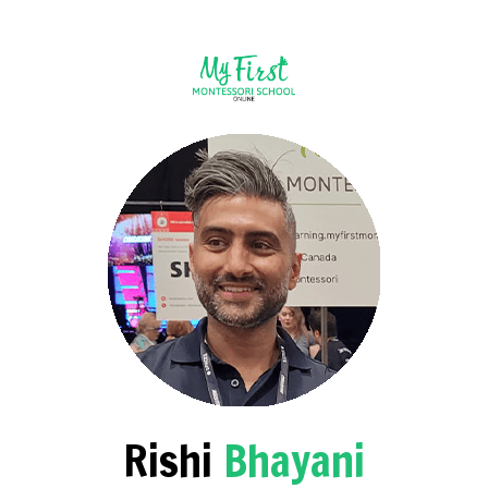
Rishi
Bhayani