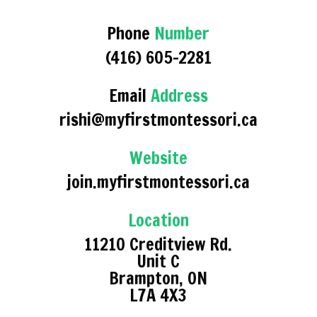
Phone
Number
(416) 605-2281
Email
Address
rishi@myfirstmontessori.ca
Website
join.myfirstmontessori.ca
Location
11210 Creditview Rd.
Unit C
Brampton, ON
L7A 4X3